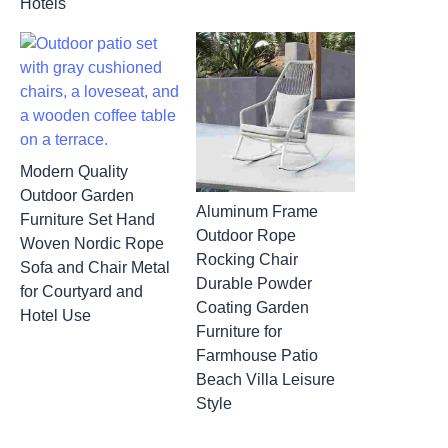
Hotels
Modern Quality
Outdoor Garden
Aluminum Frame
Furniture Set Hand
Outdoor Rope
Woven Nordic Rope
Rocking Chair
Sofa and Chair Metal
Durable Powder
for Courtyard and
Coating Garden
Hotel Use
Furniture for
Farmhouse Patio
Beach Villa Leisure
Style