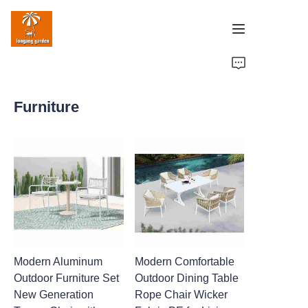
Home
Furniture
Products
Case Studies
Factory Strength
About Us
Contact Us
Modern Aluminum
Modern Comfortable
Outdoor Furniture Set
Outdoor Dining Table
New Generation
Rope Chair Wicker