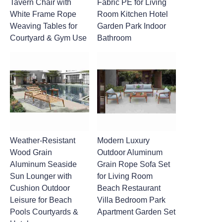
Tavern Chair with
Fabric PE for Living
White Frame Rope
Room Kitchen Hotel
Weaving Tables for
Garden Park Indoor
Courtyard & Gym Use
Bathroom
Weather-Resistant
Modern Luxury
Wood Grain
Outdoor Aluminum
Aluminum Seaside
Grain Rope Sofa Set
Sun Lounger with
for Living Room
Cushion Outdoor
Beach Restaurant
Leisure for Beach
Villa Bedroom Park
Pools Courtyards &
Apartment Garden Set