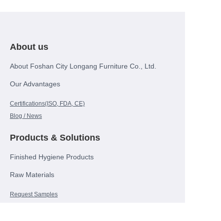
About us
About Foshan City Longang Furniture Co., Ltd.
Our Advantages
Certifications(ISO, FDA, CE)
Blog / News
Products & Solutions
Finished Hygiene Products
Raw Materials
EN
Request Samples
Contact Us