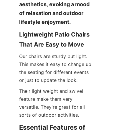
aesthetics, evoking a mood 
of relaxation and outdoor 
lifestyle enjoyment.
Lightweight Patio Chairs 
That Are Easy to Move
Our chairs are sturdy but light. 
This makes it easy to change up 
the seating for different events 
or just to update the look.
Their light weight and swivel 
feature make them very 
versatile. They're great for all 
sorts of outdoor activities.
Essential Features of 