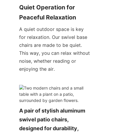
Quiet Operation for 
Peaceful Relaxation
A quiet outdoor space is key 
for relaxation. Our swivel base 
chairs are made to be quiet. 
This way, you can relax without 
noise, whether reading or 
enjoying the air.
A pair of stylish aluminum 
swivel patio chairs, 
designed for durability, 