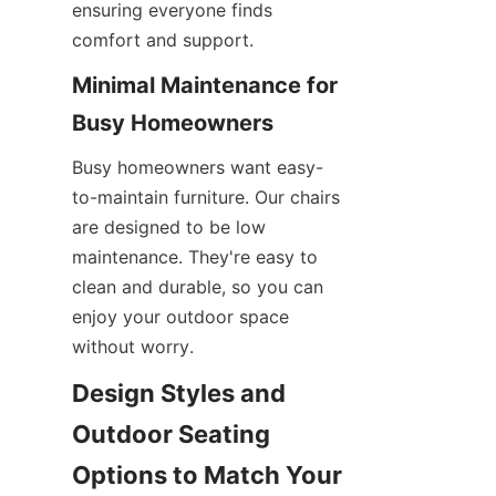
ensuring everyone finds 
comfort and support.
Minimal Maintenance for 
Busy Homeowners
Busy homeowners want easy-
to-maintain furniture. Our chairs 
are designed to be low 
maintenance. They're easy to 
clean and durable, so you can 
enjoy your outdoor space 
without worry.
Design Styles and 
Outdoor Seating 
Options to Match Your 