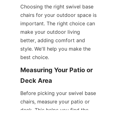
Choosing the right swivel base 
chairs for your outdoor space is 
important. The right choice can 
make your outdoor living 
better, adding comfort and 
style. We'll help you make the 
best choice.
Measuring Your Patio or 
Deck Area
Before picking your swivel base 
EN
chairs, measure your patio or 
deck. This helps you find the 
right size and number of chairs 
for your space.
Spacing Requirements 