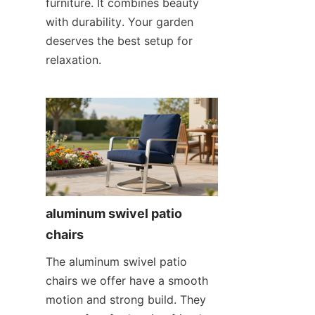
furniture. It combines beauty 
with durability. Your garden 
deserves the best setup for 
relaxation.
aluminum swivel patio 
chairs
The aluminum swivel patio 
chairs we offer have a smooth 
motion and strong build. They 