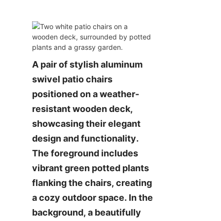
A pair of stylish aluminum 
swivel patio chairs 
positioned on a weather-
resistant wooden deck, 
showcasing their elegant 
design and functionality. 
The foreground includes 
vibrant green potted plants 
flanking the chairs, creating 
a cozy outdoor space. In the 
background, a beautifully 