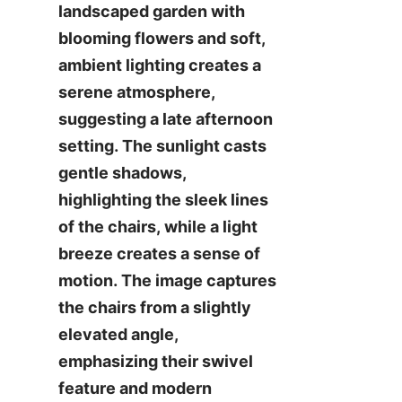
landscaped garden with 
blooming flowers and soft, 
ambient lighting creates a 
serene atmosphere, 
suggesting a late afternoon 
setting. The sunlight casts 
gentle shadows, 
highlighting the sleek lines 
of the chairs, while a light 
breeze creates a sense of 
motion. The image captures 
the chairs from a slightly 
elevated angle, 
emphasizing their swivel 
feature and modern 