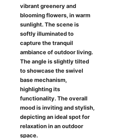
vibrant greenery and 
blooming flowers, in warm 
sunlight. The scene is 
softly illuminated to 
capture the tranquil 
ambiance of outdoor living. 
The angle is slightly tilted 
to showcase the swivel 
base mechanism, 
highlighting its 
functionality. The overall 
mood is inviting and stylish, 
depicting an ideal spot for 
relaxation in an outdoor 
space.