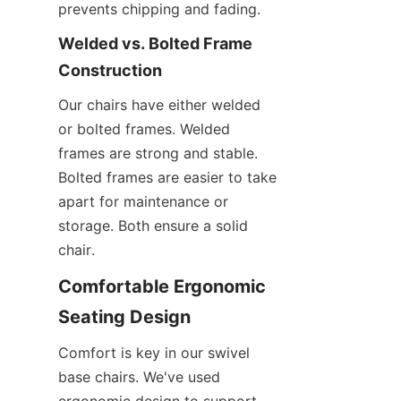
prevents chipping and fading.
Welded vs. Bolted Frame 
Construction
Our chairs have either welded 
or bolted frames. Welded 
frames are strong and stable. 
Bolted frames are easier to take 
apart for maintenance or 
storage. Both ensure a solid 
chair.
Comfortable Ergonomic 
Seating Design
Comfort is key in our swivel 
base chairs. We've used 