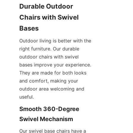
Durable Outdoor 
Chairs with Swivel 
Bases
Outdoor living is better with the 
right furniture. Our durable 
outdoor chairs with swivel 
bases improve your experience. 
They are made for both looks 
and comfort, making your 
outdoor area welcoming and 
useful.
Smooth 360-Degree 
Swivel Mechanism
Our swivel base chairs have a 