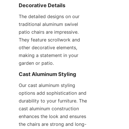
Decorative Details
The detailed designs on our 
traditional aluminum swivel 
patio chairs are impressive. 
They feature scrollwork and 
other decorative elements, 
making a statement in your 
garden or patio.
Cast Aluminum Styling
Our cast aluminum styling 
options add sophistication and 
durability to your furniture. The 
cast aluminum construction 
enhances the look and ensures 
the chairs are strong and long-