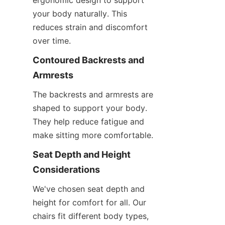
ergonomic design to support 
your body naturally. This 
reduces strain and discomfort 
over time.
Contoured Backrests and 
Armrests
The backrests and armrests are 
shaped to support your body. 
They help reduce fatigue and 
make sitting more comfortable.
Seat Depth and Height 
Considerations
We've chosen seat depth and 
height for comfort for all. Our 
chairs fit different body types, 