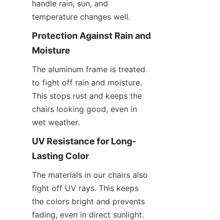
handle rain, sun, and 
temperature changes well.
Protection Against Rain and 
Moisture
The aluminum frame is treated 
to fight off rain and moisture. 
This stops rust and keeps the 
chairs looking good, even in 
wet weather.
UV Resistance for Long-
Lasting Color
The materials in our chairs also 
fight off UV rays. This keeps 
the colors bright and prevents 
fading, even in direct sunlight.