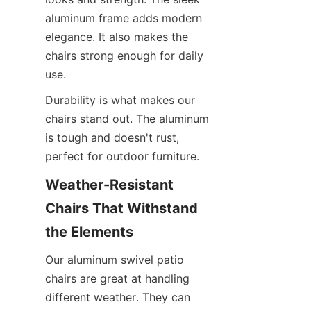
aluminum frame adds modern 
elegance. It also makes the 
chairs strong enough for daily 
use.
Durability is what makes our 
chairs stand out. The aluminum 
is tough and doesn't rust, 
perfect for outdoor furniture.
Weather-Resistant 
Chairs That Withstand 
the Elements
Our aluminum swivel patio 
chairs are great at handling 
different weather. They can 