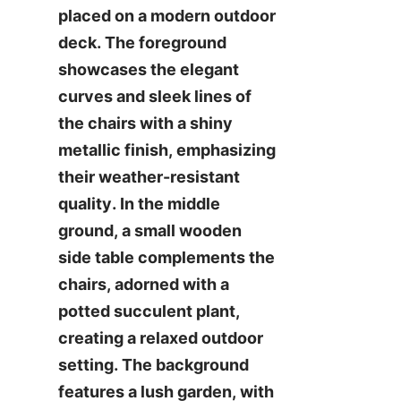
placed on a modern outdoor 
deck. The foreground 
showcases the elegant 
curves and sleek lines of 
the chairs with a shiny 
metallic finish, emphasizing 
their weather-resistant 
quality. In the middle 
ground, a small wooden 
side table complements the 
chairs, adorned with a 
potted succulent plant, 
creating a relaxed outdoor 
setting. The background 
features a lush garden, with 