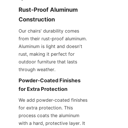
Rust-Proof Aluminum 
Construction
Our chairs' durability comes 
from their rust-proof aluminum. 
Aluminum is light and doesn't 
rust, making it perfect for 
outdoor furniture that lasts 
through weather.
Powder-Coated Finishes 
for Extra Protection
We add powder-coated finishes 
for extra protection. This 
process coats the aluminum 
with a hard, protective layer. It 