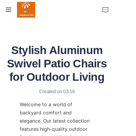
Home
Stylish Aluminum
Products
Swivel Patio Chairs
Case Studies
for Outdoor Living
Factory Strength
Created on 03.16
About Us
Welcome to a world of 
Contact Us
backyard comfort and 
elegance. Our latest collection 
features high-quality outdoor 