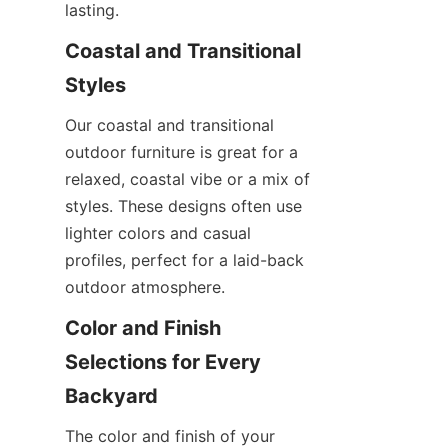
lasting.
Coastal and Transitional 
Styles
Our coastal and transitional 
outdoor furniture is great for a 
relaxed, coastal vibe or a mix of 
styles. These designs often use 
lighter colors and casual 
profiles, perfect for a laid-back 
outdoor atmosphere.
Color and Finish 
Selections for Every 
Backyard
The color and finish of your 