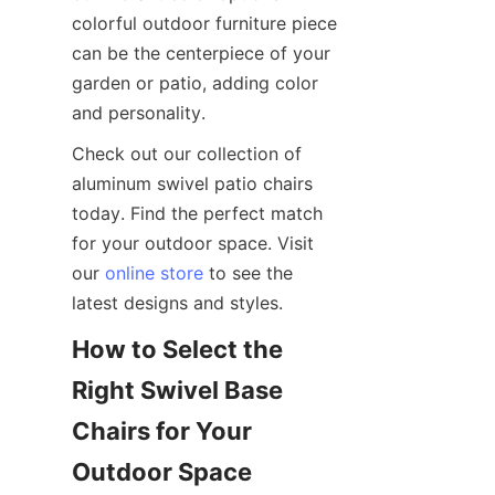
colorful outdoor furniture piece 
can be the centerpiece of your 
garden or patio, adding color 
and personality.
Check out our collection of 
aluminum swivel patio chairs 
today. Find the perfect match 
for your outdoor space. Visit 
our 
online store
 to see the 
latest designs and styles.
How to Select the 
Right Swivel Base 
Chairs for Your 
Outdoor Space