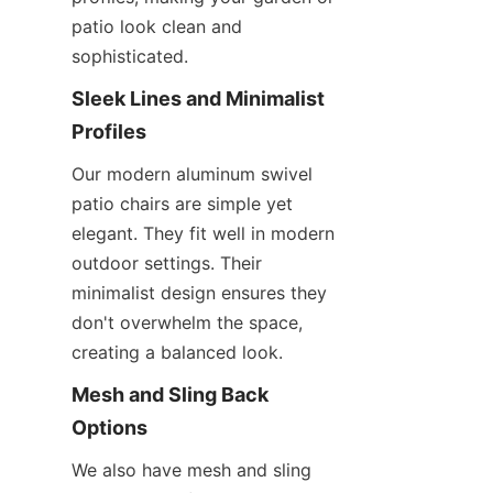
patio look clean and 
sophisticated.
Sleek Lines and Minimalist 
Profiles
Our modern aluminum swivel 
patio chairs are simple yet 
elegant. They fit well in modern 
outdoor settings. Their 
minimalist design ensures they 
don't overwhelm the space, 
creating a balanced look.
Mesh and Sling Back 
Options
We also have mesh and sling 