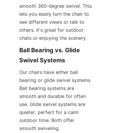
smooth 360-degree swivel. This 
lets you easily turn the chair to 
see different views or talk to 
others. It's great for outdoor 
chats or enjoying the scenery.
Ball Bearing vs. Glide 
Swivel Systems
Our chairs have either ball 
bearing or glide swivel systems. 
Ball bearing systems are 
smooth and durable for often 
use. Glide swivel systems are 
quieter, perfect for a calm 
outdoor time. Both offer 
smooth swiveling.