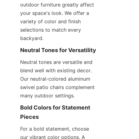
outdoor furniture greatly affect 
your space's look. We offer a 
variety of color and finish 
selections to match every 
backyard.
Neutral Tones for Versatility
Neutral tones are versatile and 
blend well with existing decor. 
Our neutral-colored aluminum 
swivel patio chairs complement 
many outdoor settings.
Bold Colors for Statement 
Pieces
For a bold statement, choose 
our vibrant color options. A 