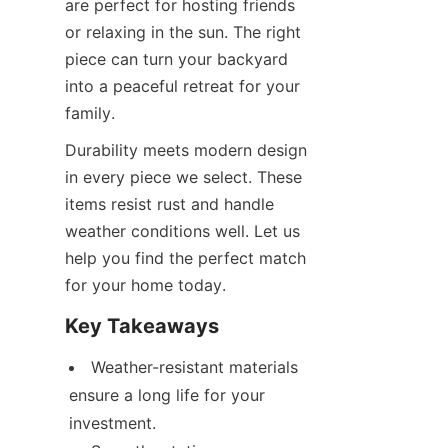
are perfect for hosting friends 
or relaxing in the sun. The right 
piece can turn your backyard 
into a peaceful retreat for your 
family.
Durability meets modern design 
in every piece we select. These 
items resist rust and handle 
weather conditions well. Let us 
help you find the perfect match 
for your home today.
Key Takeaways
Weather-resistant materials 
ensure a long life for your 
investment.