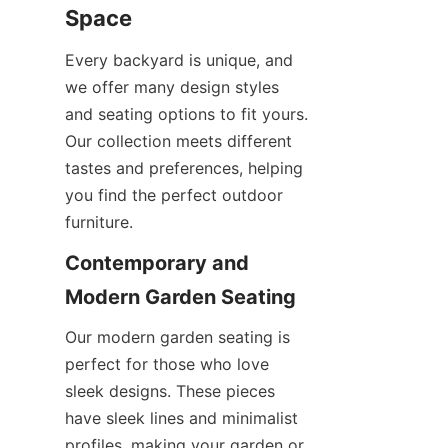
Space
Every backyard is unique, and 
we offer many design styles 
and seating options to fit yours. 
Our collection meets different 
tastes and preferences, helping 
you find the perfect outdoor 
furniture.
Contemporary and 
Modern Garden Seating
Our modern garden seating is 
perfect for those who love 
sleek designs. These pieces 
have sleek lines and minimalist 
profiles, making your garden or 