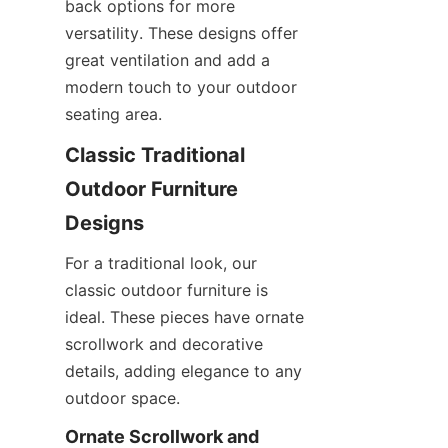
back options for more 
versatility. These designs offer 
great ventilation and add a 
modern touch to your outdoor 
seating area.
Classic Traditional 
Outdoor Furniture 
Designs
For a traditional look, our 
classic outdoor furniture is 
ideal. These pieces have ornate 
scrollwork and decorative 
details, adding elegance to any 
outdoor space.
Ornate Scrollwork and 