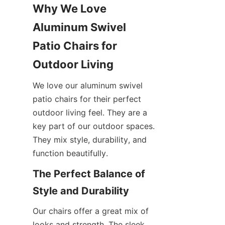
Why We Love 
Aluminum Swivel 
Patio Chairs for 
Outdoor Living
We love our aluminum swivel 
patio chairs for their perfect 
outdoor living feel. They are a 
key part of our outdoor spaces. 
They mix style, durability, and 
function beautifully.
The Perfect Balance of 
Style and Durability
Our chairs offer a great mix of 
looks and strength. The sleek 