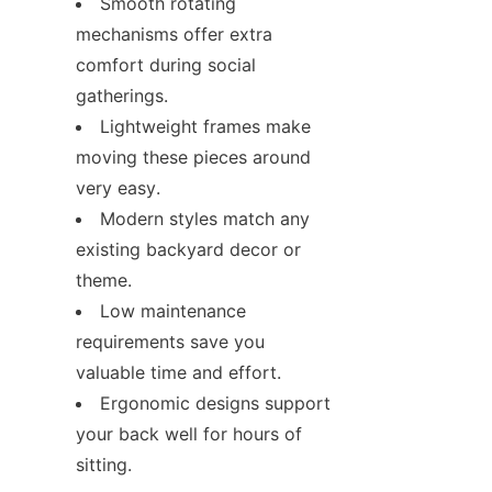
Smooth rotating 
mechanisms offer extra 
comfort during social 
gatherings.
Lightweight frames make 
moving these pieces around 
very easy.
Modern styles match any 
existing backyard decor or 
theme.
Low maintenance 
requirements save you 
valuable time and effort.
Ergonomic designs support 
your back well for hours of 
sitting.