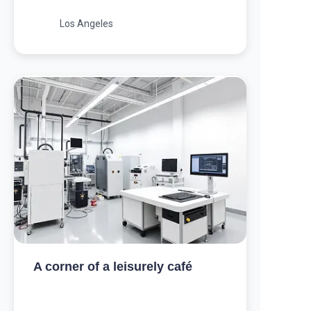
Los Angeles
A corner of a leisurely café