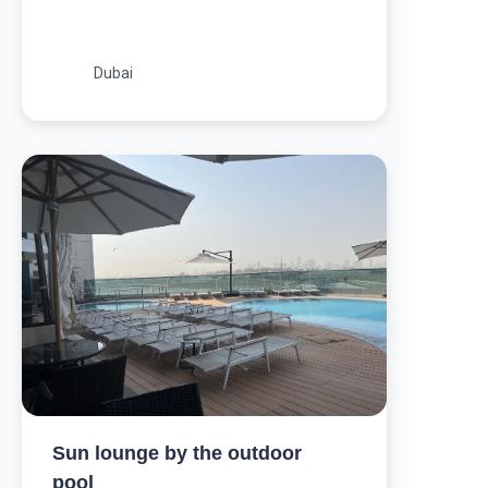
Dubai
Sun lounge by the outdoor
pool