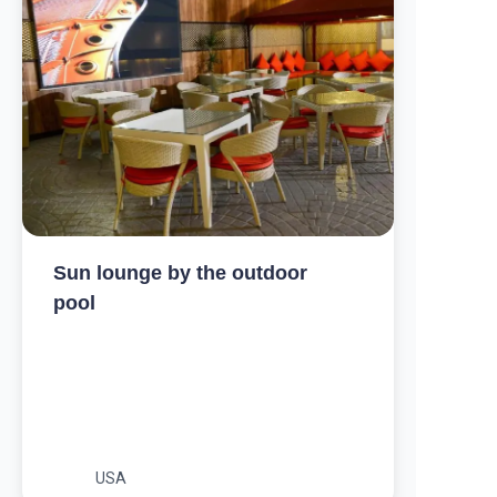
Sun lounge by the outdoor
pool
USA