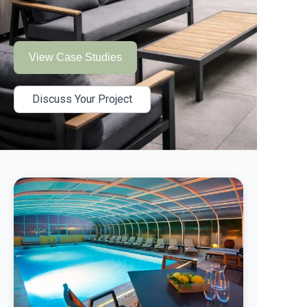
View Case Studies
Discuss Your Project