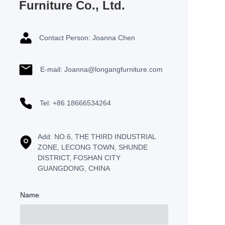
Furniture Co., Ltd.
Contact Person: Joanna Chen
E-mail: Joanna@longangfurniture.com
Tel: +86 18666534264
Add: NO.6, THE THIRD INDUSTRIAL
ZONE, LECONG TOWN, SHUNDE
DISTRICT, FOSHAN CITY
GUANGDONG, CHINA
Name