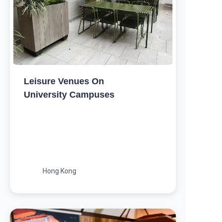
Leisure Venues On
University Campuses
Hong Kong