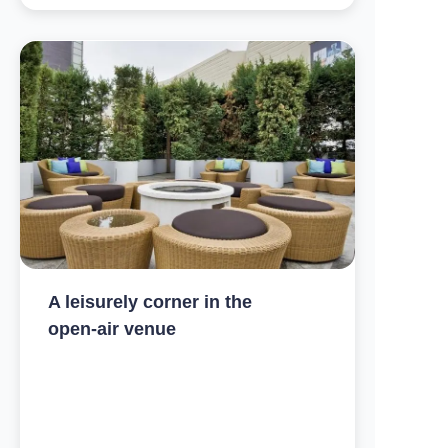
A leisurely corner in the
open-air venue