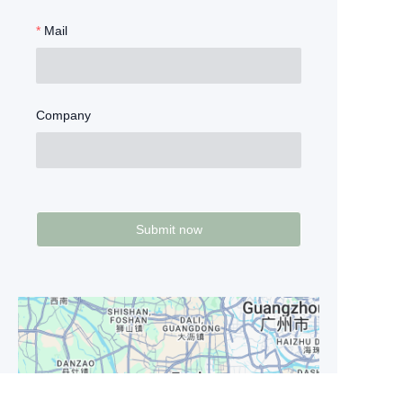
Mail
Company
Submit now
EN