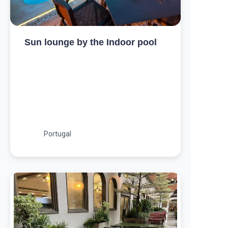
Sun lounge by the Indoor pool
Portugal