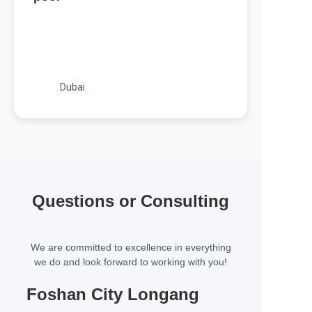
Dubai
Questions or Consulting
We are committed to excellence in everything
we do and look forward to working with you!
Foshan City Longang