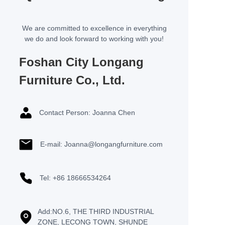
We are committed to excellence in everything
we do and look forward to working with you!
Foshan City Longang
Furniture Co., Ltd.
Contact Person: Joanna Chen
E-mail: Joanna@longangfurniture.com
Tel: +86 18666534264
Add:NO.6, THE THIRD INDUSTRIAL
ZONE, LECONG TOWN, SHUNDE