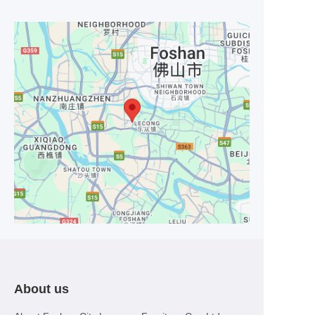
About us
EN