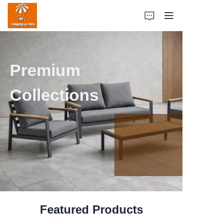
Home
Premium
Products
Collections
Case Studies
Factory Strength
About Us
Contact Us
Featured Products