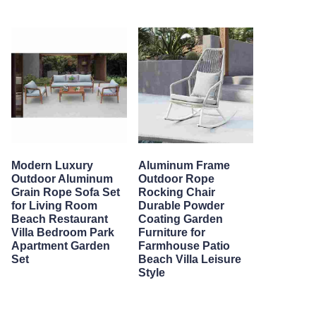
Modern Luxury
Aluminum Frame
Outdoor Aluminum
Outdoor Rope
Grain Rope Sofa Set
Rocking Chair
for Living Room
Durable Powder
Beach Restaurant
Coating Garden
Villa Bedroom Park
Furniture for
Apartment Garden
Farmhouse Patio
Set
Beach Villa Leisure
Style