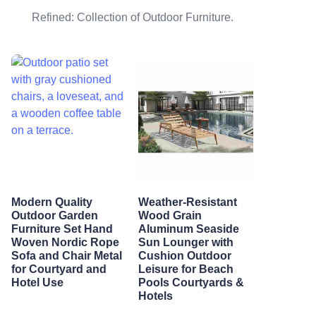
Refined: Collection of Outdoor Furniture.
Modern Quality
Weather-Resistant
Outdoor Garden
Wood Grain
Furniture Set Hand
Aluminum Seaside
Woven Nordic Rope
Sun Lounger with
Sofa and Chair Metal
Cushion Outdoor
for Courtyard and
Leisure for Beach
Hotel Use
Pools Courtyards &
Hotels