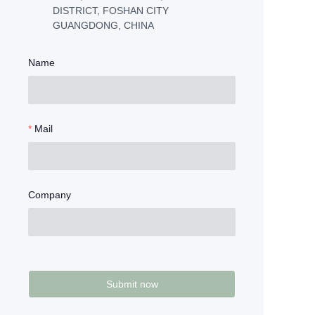
DISTRICT, FOSHAN CITY
GUANGDONG, CHINA
Name
Mail
Company
Submit now