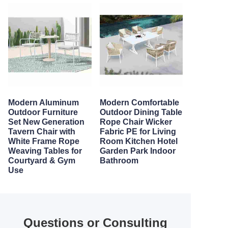
Modern Aluminum
Modern Comfortable
Outdoor Furniture
Outdoor Dining Table
Set New Generation
Rope Chair Wicker
Tavern Chair with
Fabric PE for Living
White Frame Rope
Room Kitchen Hotel
Weaving Tables for
Garden Park Indoor
Courtyard & Gym
Bathroom
Use
Questions or Consulting