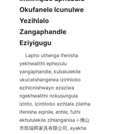
Okufanele Icunulwe 
Yezihlalo 
Zangaphandle 
    Lapho uthenga ifenisha 
yekhwalithi ephezulu 
yangaphandle, kubalulekile 
ukucatshangelwa izinhlobo 
ezihlonishwayo ezaziwa 
ngekhwalithi nokusungula 
izinto. Izinhlobo ezihlala ziletha 
ifenisha eqinile, enhle, futhi 
ekhululekile zihlanganisa i-佛山
市凯瑞晖家具有限公司, eyakhe 