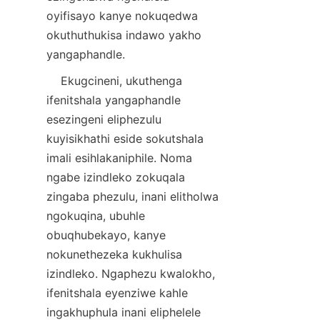
oyifisayo kanye nokuqedwa 
okuthuthukisa indawo yakho 
    Ekugcineni, ukuthenga 
ifenitshala yangaphandle 
esezingeni eliphezulu 
kuyisikhathi eside sokutshala 
imali esihlakaniphile. Noma 
ngabe izindleko zokuqala 
zingaba phezulu, inani elitholwa 
ngokuqina, ubuhle 
obuqhubekayo, kanye 
nokunethezeka kukhulisa 
izindleko. Ngaphezu kwalokho, 
ifenitshala eyenziwe kahle 
ingakhuphula inani eliphelele 