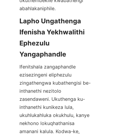
okuthembekile kwabathengi 
Lapho Ungathenga 
Ifenisha Yekhwalithi 
Ephezulu 
Ifenitshala zangaphandle 
ezisezingeni eliphezulu 
zingathengwa kubathengisi be-
inthanethi nezitolo 
zasendaweni. Ukuthenga ku-
inthanethi kunikeza lula, 
ukuhlukahluka okukhulu, kanye 
nekhono lokuqhathanisa 
amanani kalula. Kodwa-ke, 