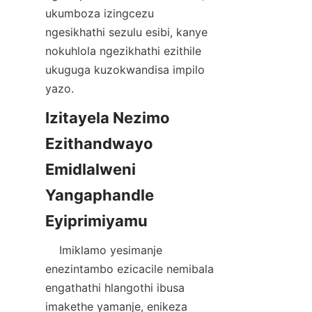
ukumboza izingcezu 
ngesikhathi sezulu esibi, kanye 
nokuhlola ngezikhathi ezithile 
ukuguga kuzokwandisa impilo 
Izitayela Nezimo 
Ezithandwayo 
Emidlalweni 
Yangaphandle 
    Imiklamo yesimanje 
enezintambo ezicacile nemibala 
engathathi hlangothi ibusa 
imakethe yamanje, enikeza 