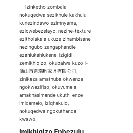
    Izinketho zombala 
nokuqedwa sezikhule kakhulu, 
kunezindawo ezimnyama, 
ezicwebezelayo, nezine-texture 
ezitholakala ukuze zihambisane 
nezingubo zangaphandle 
ezahlukahlukene. Izigidi 
zemikhiqizo, okubalwa kuzo i-
佛山市凯瑞晖家具有限公司, 
zinikeza amathuba okwenza 
ngokwezifiso, okuvumela 
amakhasimende ukuthi enze 
imicamelo, iziqhakulo, 
nokuqedwa ngokuthanda 
Imikhiqizo Ephezulu 