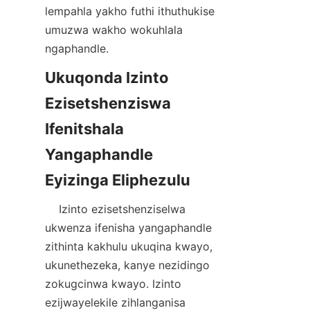
lempahla yakho futhi ithuthukise 
umuzwa wakho wokuhlala 
Ukuqonda Izinto 
Ezisetshenziswa 
Ifenitshala 
Yangaphandle 
    Izinto ezisetshenziselwa 
ukwenza ifenisha yangaphandle 
zithinta kakhulu ukuqina kwayo, 
ukunethezeka, kanye nezidingo 
zokugcinwa kwayo. Izinto 
ezijwayelekile zihlanganisa 