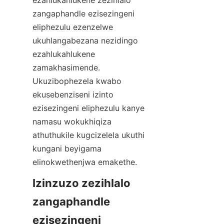
ezahlukahlukene zezihlalo 
zangaphandle ezisezingeni 
eliphezulu ezenzelwe 
ukuhlangabezana nezidingo 
ezahlukahlukene 
zamakhasimende. 
Ukuzibophezela kwabo 
ekusebenziseni izinto 
ezisezingeni eliphezulu kanye 
namasu wokukhiqiza 
athuthukile kugcizelela ukuthi 
kungani beyigama 
Izinzuzo zezihlalo 
zangaphandle 
ezisezingeni 