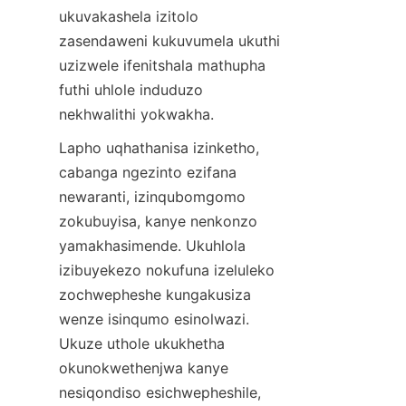
ukuvakashela izitolo 
zasendaweni kukuvumela ukuthi 
uzizwele ifenitshala mathupha 
futhi uhlole induduzo 
Lapho uqhathanisa izinketho, 
cabanga ngezinto ezifana 
newaranti, izinqubomgomo 
zokubuyisa, kanye nenkonzo 
yamakhasimende. Ukuhlola 
izibuyekezo nokufuna izeluleko 
zochwepheshe kungakusiza 
wenze isinqumo esinolwazi. 
Ukuze uthole ukukhetha 
okunokwethenjwa kanye 
nesiqondiso esichwepheshile, 