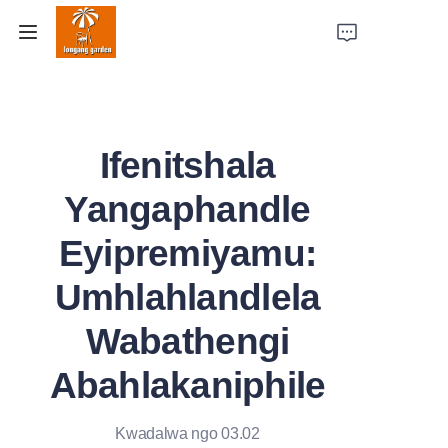
Ikhaya
Ifenitshala
Imikhiqizo
Yangaphandle
Izindaba Zempumelelo
Eyipremiyamu:
Amandla Omkhiqizo
Umhlahlandlela
Mayelana Nathi
Wabathengi
Xhumana Nathi
Abahlakaniphile
Kwadalwa ngo 03.02