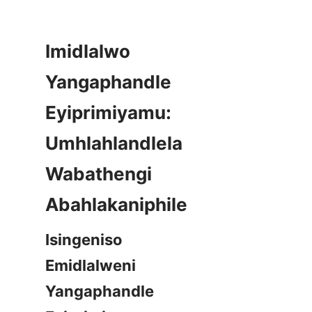
Imidlalwo 
Yangaphandle 
Eyiprimiyamu: 
Umhlahlandlela 
Wabathengi 
Isingeniso 
Emidlalweni 
Yangaphandle 