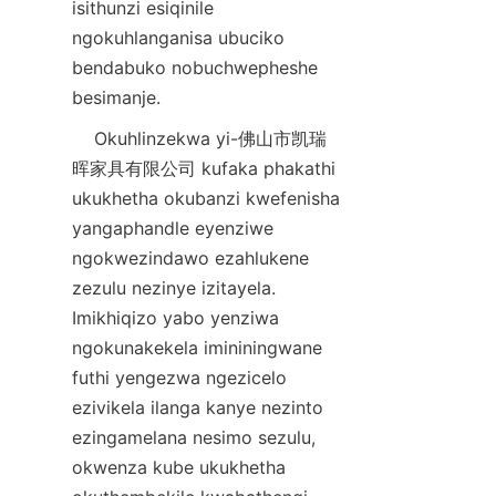
isithunzi esiqinile 
ngokuhlanganisa ubuciko 
bendabuko nobuchwepheshe 
    Okuhlinzekwa yi-佛山市凯瑞
晖家具有限公司 kufaka phakathi 
ukukhetha okubanzi kwefenisha 
yangaphandle eyenziwe 
ngokwezindawo ezahlukene 
zezulu nezinye izitayela. 
Imikhiqizo yabo yenziwa 
ngokunakekela imininingwane 
futhi yengezwa ngezicelo 
ezivikela ilanga kanye nezinto 
ezingamelana nesimo sezulu, 
okwenza kube ukukhetha 