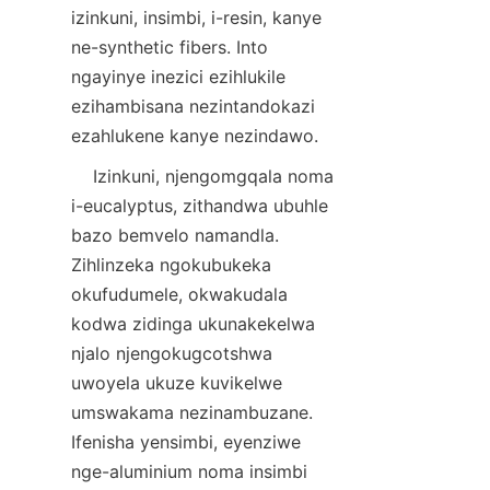
izinkuni, insimbi, i-resin, kanye 
ne-synthetic fibers. Into 
ngayinye inezici ezihlukile 
ezihambisana nezintandokazi 
    Izinkuni, njengomgqala noma 
i-eucalyptus, zithandwa ubuhle 
bazo bemvelo namandla. 
Zihlinzeka ngokubukeka 
okufudumele, okwakudala 
kodwa zidinga ukunakekelwa 
njalo njengokugcotshwa 
uwoyela ukuze kuvikelwe 
umswakama nezinambuzane. 
Ifenisha yensimbi, eyenziwe 
nge-aluminium noma insimbi 