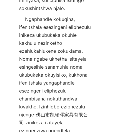
iminyaka, kunciphisa isidingo 
    Ngaphandle kokuqina, 
ifenitshala esezingeni eliphezulu 
inikeza ukubukeka okuhle 
kakhulu nezinketho 
ezahlukahlukene zokuklama. 
Noma ngabe ukhetha isitayela 
esingesihle sanamuhla noma 
ukubukeka okuyisiko, kukhona 
ifenitshala yangaphandle 
esezingeni eliphezulu 
ehambisana nokuthandwa 
kwakho. Izinhlobo eziphezulu 
njenge-佛山市凯瑞晖家具有限公
司 zinikeza izitayela 
ezingenziwa ngendlela 