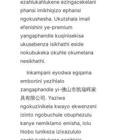
ezahlukahlukene ezingacekelani 
phansi imikhiqizo ephansi 
ngokushesha. Ukutshala imali 
efenishini ye-premium 
yangaphandle kuqinisekisa 
ukusebenza isikhathi eside 
nokubukeka okuhle okumelana 
nesikhathi.
    Inkampani eyodwa egqama 
embonini yezihlalo 
zangaphandle yi-佛山市凯瑞晖家
具有限公司. Yaziwa 
ngokuzinikela kwayo ekwenzeni 
izinto ngobuchule obuphezulu 
kanye nemiklamo emisha, lolu 
hlobo lunikeza izixazululo 