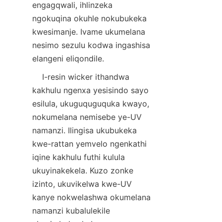
engagqwali, ihlinzeka 
ngokuqina okuhle nokubukeka 
kwesimanje. Ivame ukumelana 
nesimo sezulu kodwa ingashisa 
    I-resin wicker ithandwa 
kakhulu ngenxa yesisindo sayo 
esilula, ukuguquguquka kwayo, 
nokumelana nemisebe ye-UV 
namanzi. Ilingisa ukubukeka 
kwe-rattan yemvelo ngenkathi 
iqine kakhulu futhi kulula 
ukuyinakekela. Kuzo zonke 
izinto, ukuvikelwa kwe-UV 
kanye nokwelashwa okumelana 
namanzi kubalulekile 