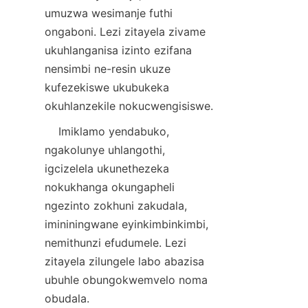
umuzwa wesimanje futhi 
ongaboni. Lezi zitayela zivame 
ukuhlanganisa izinto ezifana 
nensimbi ne-resin ukuze 
kufezekiswe ukubukeka 
    Imiklamo yendabuko, 
ngakolunye uhlangothi, 
igcizelela ukunethezeka 
nokukhanga okungapheli 
ngezinto zokhuni zakudala, 
imininingwane eyinkimbinkimbi, 
nemithunzi efudumele. Lezi 
zitayela zilungele labo abazisa 
ubuhle obungokwemvelo noma 