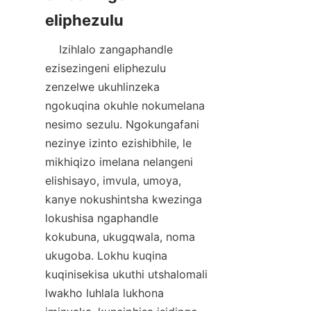
    Izihlalo zangaphandle 
ezisezingeni eliphezulu 
zenzelwe ukuhlinzeka 
ngokuqina okuhle nokumelana 
nesimo sezulu. Ngokungafani 
nezinye izinto ezishibhile, le 
mikhiqizo imelana nelangeni 
elishisayo, imvula, umoya, 
kanye nokushintsha kwezinga 
lokushisa ngaphandle 
kokubuna, ukugqwala, noma 
ukugoba. Lokhu kuqina 
kuqinisekisa ukuthi utshalomali 
lwakho luhlala lukhona 