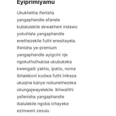
Ukukhetha ifenisha 
yangaphandle efanele 
kubalulekile ekwakheni indawo 
yokuhlala yangaphandle 
enethezekile futhi enesitayela. 
Ifenisha ye-premium 
yangaphandle ayigcini nje 
ngokuthuthukisa ukubukeka 
kwengadi yakho, ipatio, noma 
ibhalekoni kodwa futhi inikeza 
ukuqina kanye nokunethezeka 
okungajwayelekile. Ikhwalithi 
yefenisha yangaphandle 
ibalulekile ngoba ichayeke 
ezimweni zezulu 