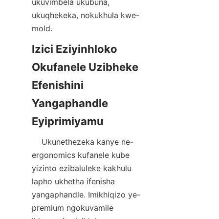
ukuvimbela ukubuna, 
ukuqhekeka, nokukhula kwe-
Izici Eziyinhloko 
Okufanele Uzibheke 
Efenishini 
Yangaphandle 
    Ukunethezeka kanye ne-
ergonomics kufanele kube 
yizinto ezibaluleke kakhulu 
lapho ukhetha ifenisha 
yangaphandle. Imikhiqizo ye-
premium ngokuvamile 