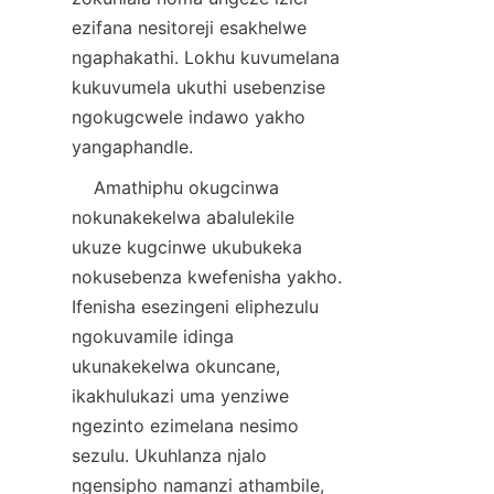
ezifana nesitoreji esakhelwe 
ngaphakathi. Lokhu kuvumelana 
kukuvumela ukuthi usebenzise 
ngokugcwele indawo yakho 
    Amathiphu okugcinwa 
nokunakekelwa abalulekile 
ukuze kugcinwe ukubukeka 
nokusebenza kwefenisha yakho. 
Ifenisha esezingeni eliphezulu 
ngokuvamile idinga 
ukunakekelwa okuncane, 
ikakhulukazi uma yenziwe 
ngezinto ezimelana nesimo 
sezulu. Ukuhlanza njalo 
ngensipho namanzi athambile, 