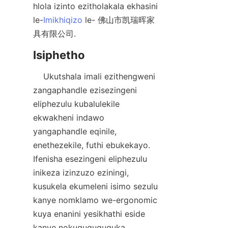
hlola izinto ezitholakala ekhasini 
le-
Imikhiqizo
 le- 佛山市凯瑞晖家
    Ukutshala imali ezithengweni 
zangaphandle ezisezingeni 
eliphezulu kubalulekile 
ekwakheni indawo 
yangaphandle eqinile, 
enethezekile, futhi ebukekayo. 
Ifenisha esezingeni eliphezulu 
inikeza izinzuzo eziningi, 
kusukela ekumeleni isimo sezulu 
kanye nomklamo we-ergonomic 
kuya enanini yesikhathi eside 
kanye nokuguquguquka 