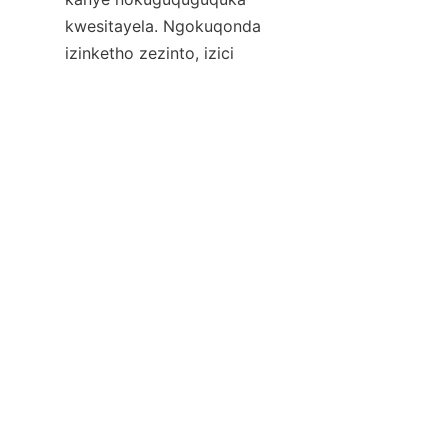
kwesitayela. Ngokuqonda 
ZU
izinketho zezinto, izici 
eziyinhloko, kanye namathrendi 
amanje, abathengi bangakhetha 
izingcezu ezithuthukisa indawo 
yabo yokuhlala yangaphandle 
    I-佛山市凯瑞晖家具有限公司 
ibonisa ubuhle kulo mkhakha, 
ihlinzeka ngezixazululo 
zefenisha zangaphandle 
ezintsha, ezingenziwa ngendlela 
oyifisayo, futhi eziqotho. Ukuze 
uthole imininingwane ephelele, 
izeluleko, kanye nezibuyekezo 
zakamuva emkhakheni 