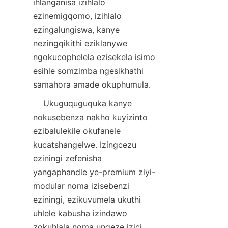
ihlanganisa izihlalo 
ezinemigqomo, izihlalo 
ezingalungiswa, kanye 
nezingqikithi eziklanywe 
ngokucophelela ezisekela isimo 
esihle somzimba ngesikhathi 
    Ukuguquguquka kanye 
nokusebenza nakho kuyizinto 
ezibalulekile okufanele 
kucatshangelwe. Izingcezu 
eziningi zefenisha 
yangaphandle ye-premium ziyi-
modular noma izisebenzi 
eziningi, ezikuvumela ukuthi 
uhlele kabusha izindawo 
zokuhlala noma ungeze izici 